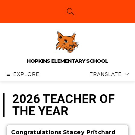
Skip
to
content
SEARCH SITE
HOPKINS ELEMENTARY SCHOOL
EXPLORE
TRANSLATE
2026 TEACHER OF
THE YEAR
Congratulations
Stacey Pritchard