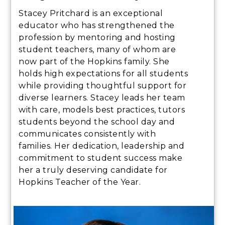
Stacey Pritchard is an exceptional
educator who has strengthened the
profession by mentoring and hosting
student teachers, many of whom are
now part of the Hopkins family. She
holds high expectations for all students
while providing thoughtful support for
diverse learners. Stacey leads her team
with care, models best practices, tutors
students beyond the school day and
communicates consistently with
families. Her dedication, leadership and
commitment to student success make
her a truly deserving candidate for
Hopkins Teacher of the Year.