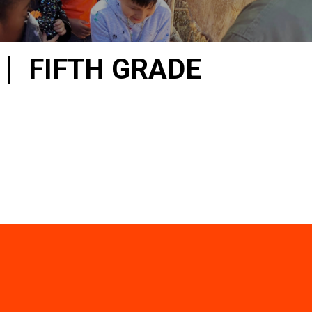
FIFTH GRADE