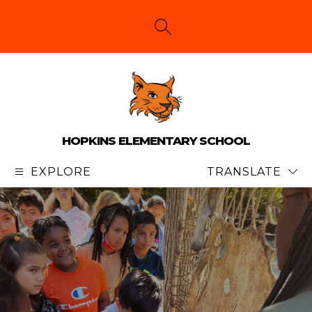
Skip
to
content
SEARCH SITE
HOPKINS ELEMENTARY SCHOOL
EXPLORE
TRANSLATE