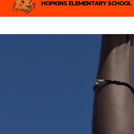
Skip
HOPKINS ELEMENTARY SCHOOL
to
content