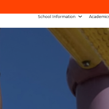
Show
School Information
Academic
submenu
for
School
Information