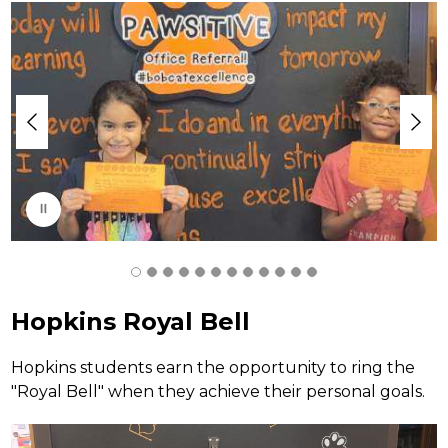
S
l
i
d
e
r
i
s
p
l
a
y
i
n
g
Hopkins Royal Bell
Hopkins students earn the opportunity to ring the 
"Royal Bell" when they achieve their personal goals. 
S