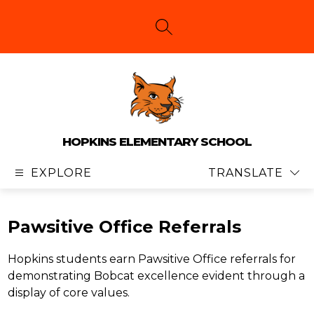
Skip
to
content
SEARCH SITE
HOPKINS ELEMENTARY SCHOOL
EXPLORE
TRANSLATE
Pawsitive Office Referrals
Hopkins students earn Pawsitive Office referrals for 
demonstrating Bobcat excellence evident through a 
display of core values. 